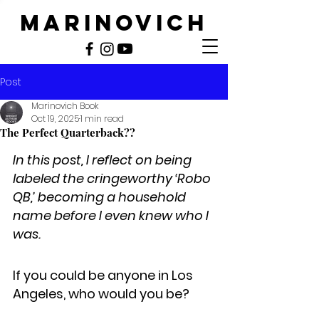
MARINOVICH
Post
Marinovich Book
Oct 19, 2025
1 min read
The Perfect Quarterback??
In this post, I reflect on being 
labeled the cringeworthy ‘Robo 
QB,’ becoming a household 
name before I even knew who I 
was.
If you could be anyone in Los 
Angeles, who would you be?