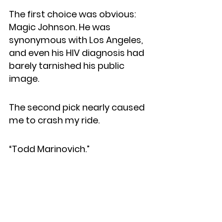
The first choice was obvious: 
Magic Johnson. He was 
synonymous with Los Angeles, 
and even his HIV diagnosis had 
barely tarnished his public 
image.
The second pick nearly caused 
me to crash my ride.
“Todd Marinovich.”