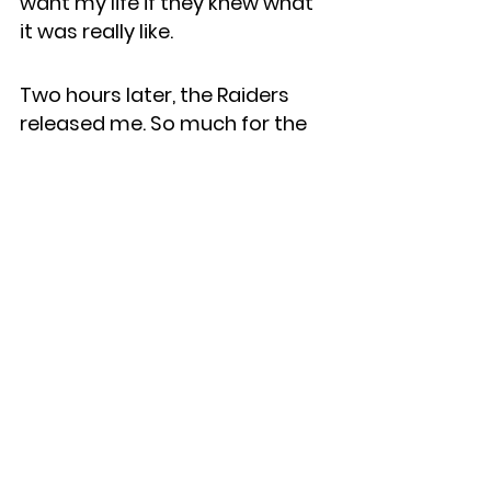
want my life if they knew what 
it was really like.
Two hours later, the Raiders 
released me. So much for the 
fairy tale . . .
To find out what happened 
next (not what the media 
portrayed), check out 
Marinovich
, available here: 
https://www.marinovichbook.c
om
.
See All
Recent Posts