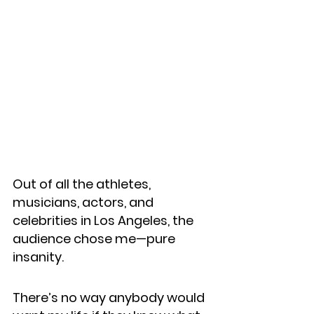
Out of all the athletes, 
musicians, actors, and 
celebrities in Los Angeles, the 
audience chose me—pure 
insanity.
There’s no way anybody would 