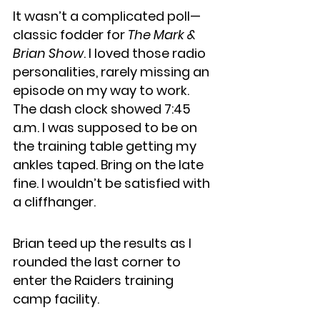
It wasn’t a complicated poll—
classic fodder for 
The Mark & 
Brian Show
. I loved those radio 
personalities, rarely missing an 
episode on my way to work. 
The dash clock showed 7:45 
a.m. I was supposed to be on 
the training table getting my 
ankles taped. Bring on the late 
fine. I wouldn’t be satisfied with 
a cliffhanger.
Brian teed up the results as I 
rounded the last corner to 
enter the Raiders training 
camp facility.